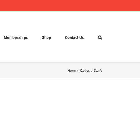
Memberships
Shop
Contact Us
Home
Clothes
Scarfs