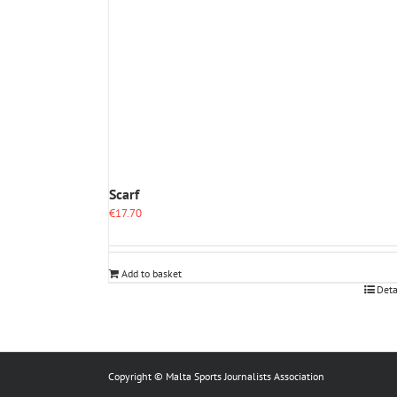
Scarf
€
17.70
Add to basket
Deta
Copyright © Malta Sports Journalists Association