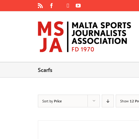
Skip
Rss
Facebook
X
YouTube
Instagram
to
content
Scarfs
Sort by
Price
Show
12 Pr