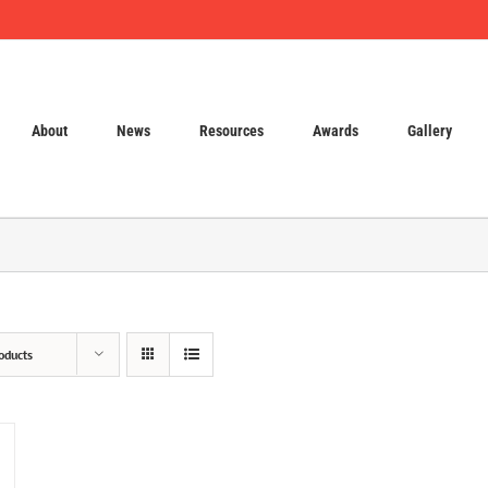
About
News
Resources
Awards
Gallery
oducts