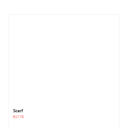
Scarf
€
17.70