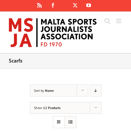
Skip
Rss
Facebook
X
YouTube
Instagram
to
content
Scarfs
Sort by
Name
Show
12 Products