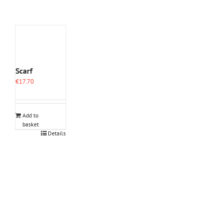
Scarf
€
17.70
Add to
basket
Details