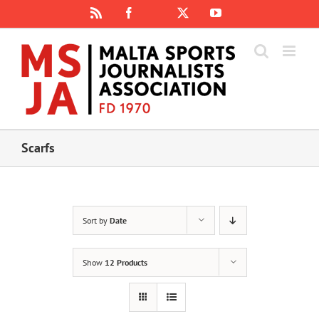
Skip
Rss
Facebook
X
YouTube
Instagram
to
content
Scarfs
Sort by
Date
Show
12 Products