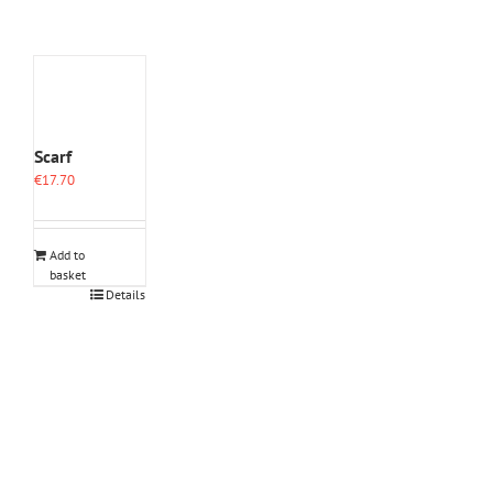
Scarf
€
17.70
Add to
basket
Details