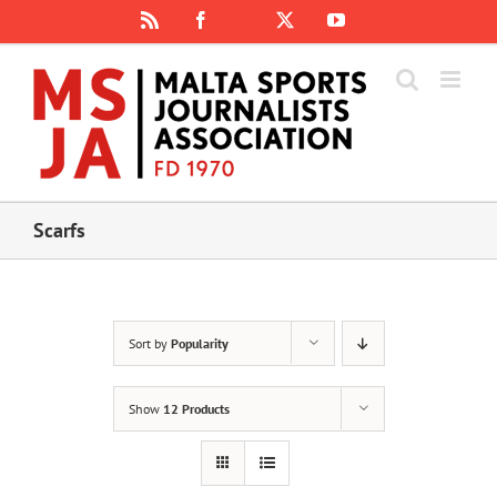
Skip
Rss
Facebook
X
YouTube
Instagram
to
content
Scarfs
Sort by
Popularity
Show
12 Products