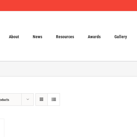
About
News
Resources
Awards
Gallery
oducts