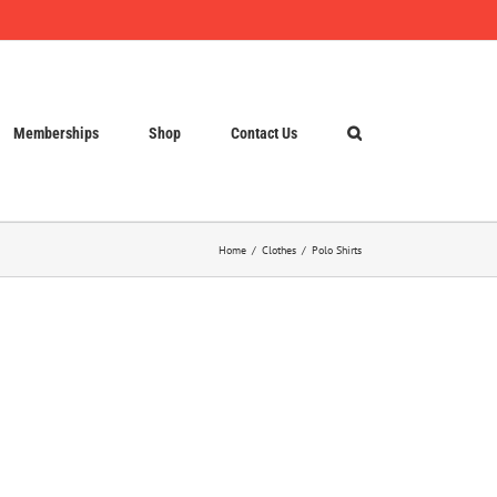
Memberships
Shop
Contact Us
Home
Clothes
Polo Shirts