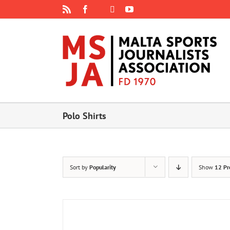
Skip
Rss
Facebook
X
YouTube
Instagram
to
content
Polo Shirts
Sort by
Popularity
Show
12 Pr