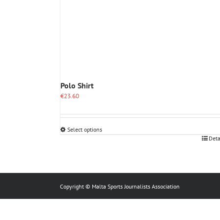
Polo Shirt
€
23.60
Select options
This
Deta
product
has
multiple
variants.
The
Copyright © Malta Sports Journalists Association
options
may
be