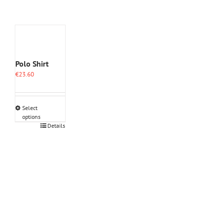
Polo Shirt
€
23.60
Select
options
This
Details
product
has
multiple
variants.
The
options
may
be
chosen
on