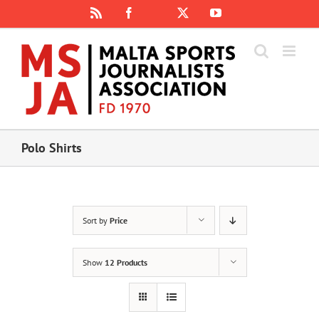
Skip
Rss
Facebook
X
YouTube
Instagram
to
content
Polo Shirts
Sort by
Price
Show
12 Products