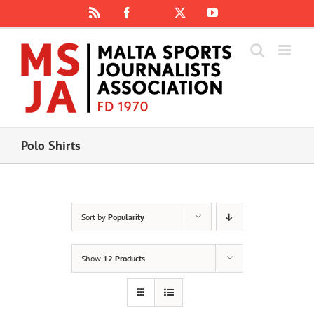
Skip
Rss
Facebook
X
YouTube
Instagram
to
content
Polo Shirts
Sort by
Popularity
Show
12 Products