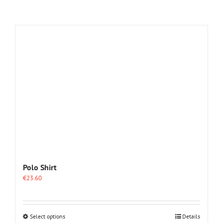
Polo Shirt
€
23.60
This
Select options
Details