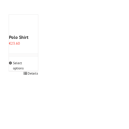
Polo Shirt
€
23.60
Select
options
This
Details
product
has
multiple
variants.
The
options
may
be
chosen
on