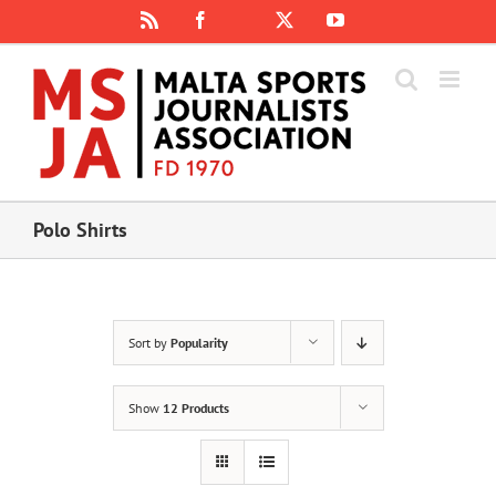
Skip
Rss
Facebook
X
YouTube
Instagram
to
content
Polo Shirts
Sort by
Popularity
Show
12 Products