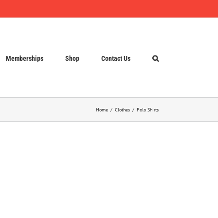
Memberships
Shop
Contact Us
Home
Clothes
Polo Shirts