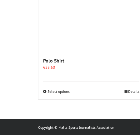
Polo Shirt
€
23.60
This
Select options
Details
product
has
multiple
variants.
The
options
Copyright © Malta Sports Journalists Association
may
be