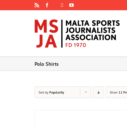
Skip
Rss
Facebook
X
YouTube
Instagram
to
content
Polo Shirts
Sort by
Popularity
Show
12 Pr