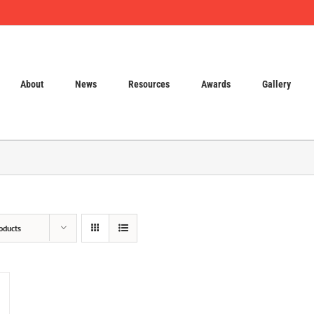
About
News
Resources
Awards
Gallery
oducts