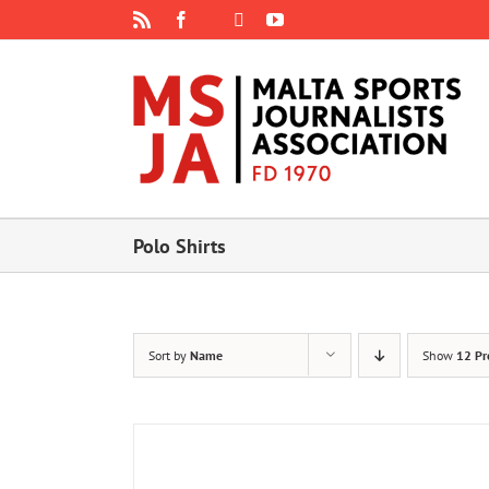
Skip
Rss
Facebook
X
YouTube
Instagram
to
content
Polo Shirts
Sort by
Name
Show
12 Pr