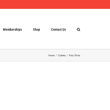
Memberships
Shop
Contact Us
Home
Clothes
Polo Shirts