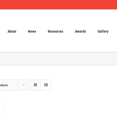
About
News
Resources
Awards
Gallery
oducts