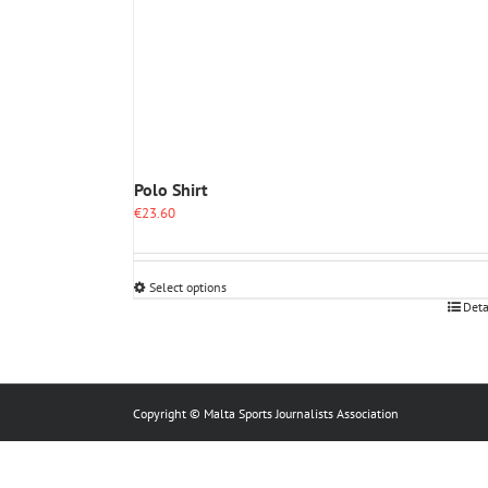
Polo Shirt
€
23.60
Select options
This
Deta
product
has
multiple
variants.
The
Copyright © Malta Sports Journalists Association
options
may
be