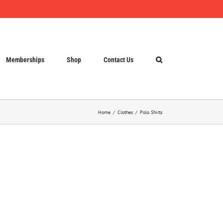
Memberships
Shop
Contact Us
Home
Clothes
Polo Shirts