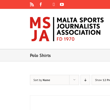
Skip
Rss
Facebook
X
YouTube
Instagram
to
content
Polo Shirts
Sort by
Name
Show
12 Pr