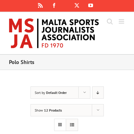
Skip
Rss
Facebook
X
YouTube
Instagram
to
content
Polo Shirts
Sort by
Default Order
Show
12 Products