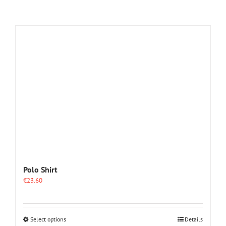
Polo Shirt
€
23.60
This
Select options
Details