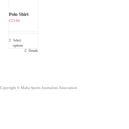
Polo Shirt
€
23.60
Select
options
This
Details
product
has
multiple
variants.
The
options
Copyright © Malta Sports Journalists Association
may
be
chosen
on
the
product
page