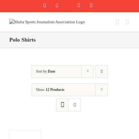
Skip
Rss
Facebook
X
YouTube
Instagram
to
content
Polo Shirts
Sort by
Date
Show
12 Products