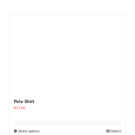
Polo Shirt
€
23.60
This
Select options
Details