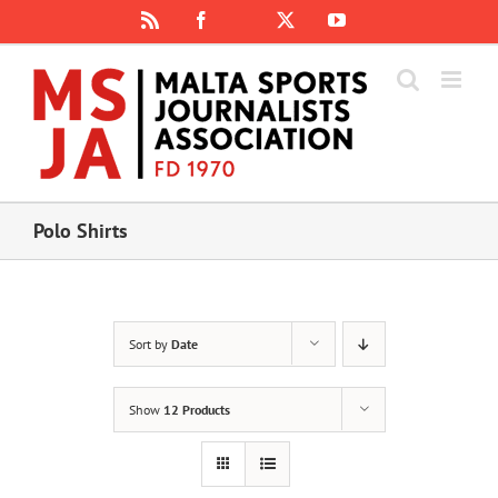
Skip
Rss
Facebook
X
YouTube
Instagram
to
content
Polo Shirts
Sort by
Date
Show
12 Products