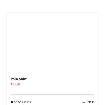
Polo Shirt
€
23.60
This
Select options
Details