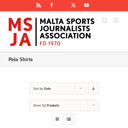
Skip
Rss
Facebook
X
YouTube
Instagram
to
content
Polo Shirts
Sort by
Date
Show
12 Products