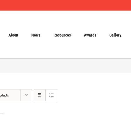
About
News
Resources
Awards
Gallery
oducts