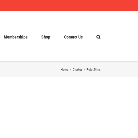
Memberships
Shop
Contact Us
Home
Clothes
Polo Shirts