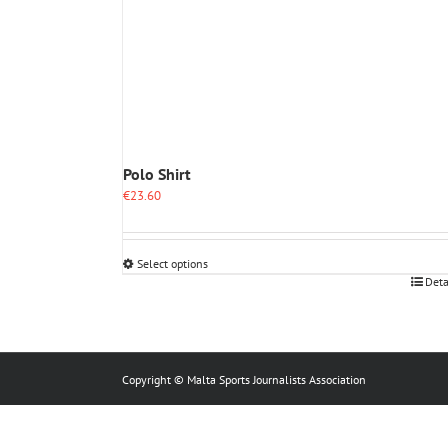
Polo Shirt
€
23.60
Select options
This
Deta
product
has
multiple
variants.
The
Copyright © Malta Sports Journalists Association
options
may
be