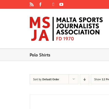
Skip
Rss
Facebook
X
YouTube
Instagram
to
content
Polo Shirts
Sort by
Default Order
Show
12 Pr