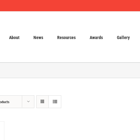
About
News
Resources
Awards
Gallery
oducts