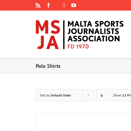
Skip
Rss
Facebook
X
YouTube
Instagram
to
content
Polo Shirts
Sort by
Default Order
Show
12 Pr