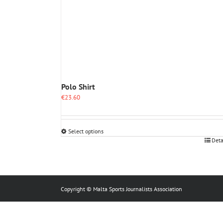
Polo Shirt
€
23.60
Select options
This
Deta
product
has
multiple
variants.
The
Copyright © Malta Sports Journalists Association
options
may
be