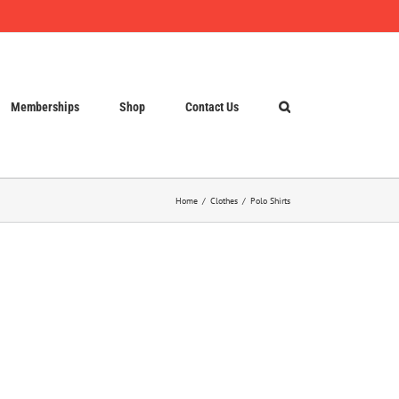
Memberships
Shop
Contact Us
Home
Clothes
Polo Shirts