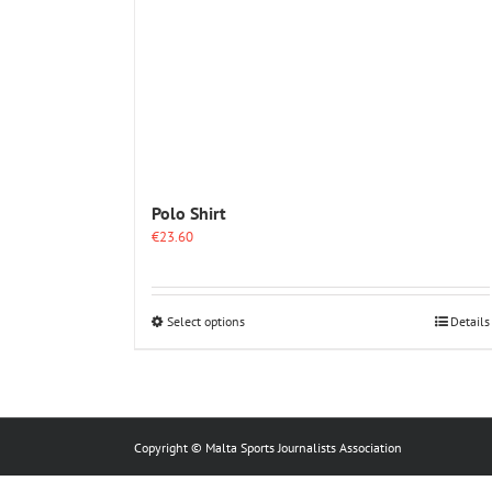
Polo Shirt
€
23.60
This
Select options
Details
product
has
multiple
variants.
The
options
Copyright © Malta Sports Journalists Association
may
be