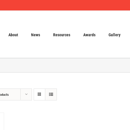
About
News
Resources
Awards
Gallery
oducts