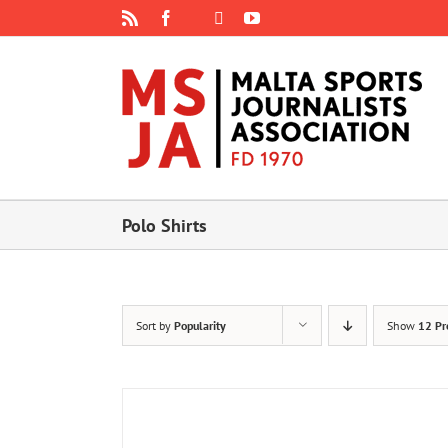
Skip
Rss
Facebook
X
YouTube
Instagram
to
content
Polo Shirts
Sort by
Popularity
Show
12 Pr