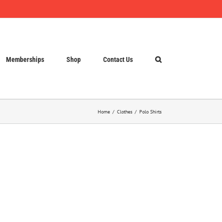
Memberships
Shop
Contact Us
Home
Clothes
Polo Shirts