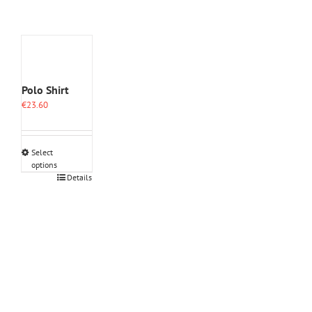
Polo Shirt
€
23.60
Select
options
This
Details
product
has
multiple
variants.
The
options
may
be
chosen
on