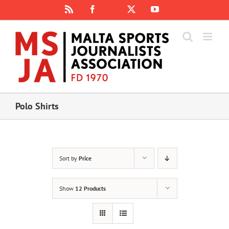
Skip
Rss
Facebook
X
YouTube
Instagram
to
content
Polo Shirts
Sort by
Price
Show
12 Products