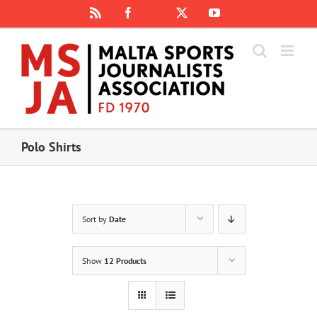
Skip
Rss
Facebook
X
YouTube
Instagram
to
content
Polo Shirts
Sort by
Date
Show
12 Products