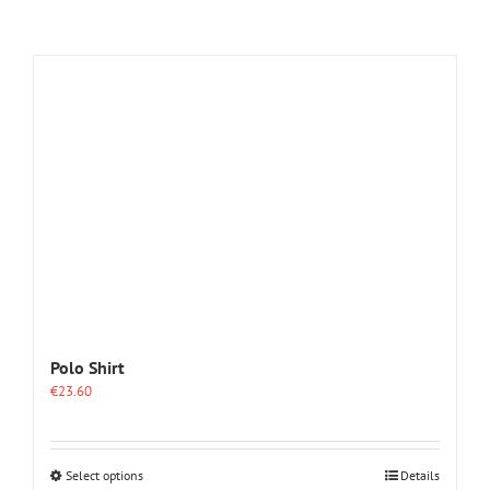
Polo Shirt
€
23.60
This
Select options
Details