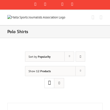
Skip
Rss
Facebook
X
YouTube
Instagram
to
content
Polo Shirts
Sort by
Popularity
Show
12 Products