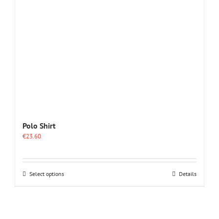
Polo Shirt
€
23.60
This
Select options
Details
product
has
multiple
variants.