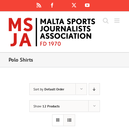
Skip
Rss
Facebook
X
YouTube
Instagram
to
content
Polo Shirts
Sort by
Default Order
Show
12 Products