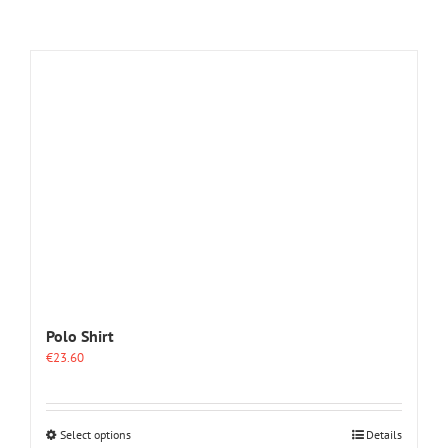
Polo Shirt
€
23.60
This
Select options
Details