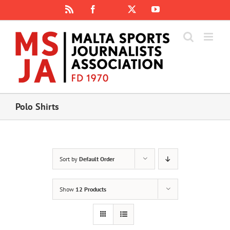
Skip
Rss
Facebook
X
YouTube
Instagram
to
content
Polo Shirts
Sort by
Default Order
Show
12 Products