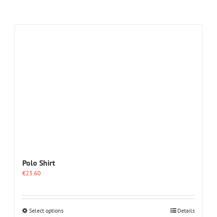
Polo Shirt
€
23.60
This
Select options
Details