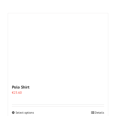
Polo Shirt
€
23.60
This
Select options
Details