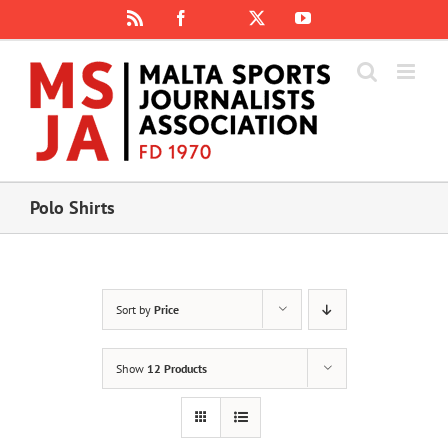
Skip
Rss
Facebook
X
YouTube
Instagram
to
content
Polo Shirts
Sort by
Price
Show
12 Products