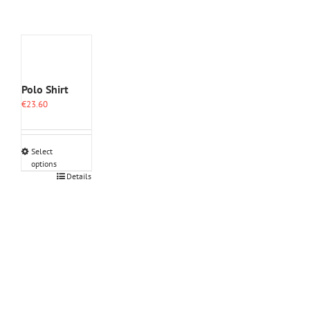
Polo Shirt
€
23.60
Select
options
This
Details
product
has
multiple
variants.
The
options
may
be
chosen
on