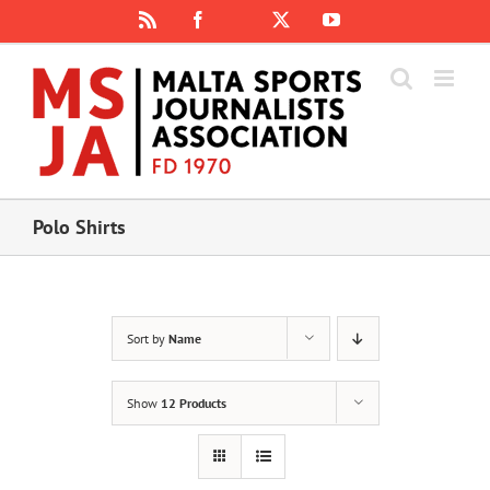
Skip
Rss
Facebook
X
YouTube
Instagram
to
content
Polo Shirts
Sort by
Name
Show
12 Products