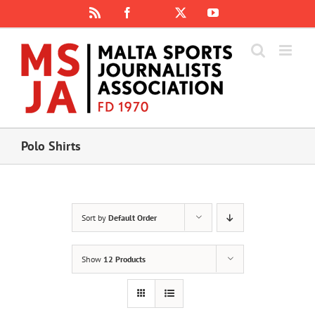
Skip
Rss
Facebook
X
YouTube
Instagram
to
content
Polo Shirts
Sort by
Default Order
Show
12 Products