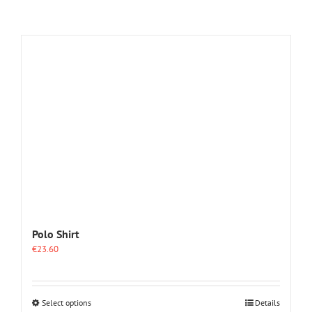
Polo Shirt
€
23.60
This
Select options
Details