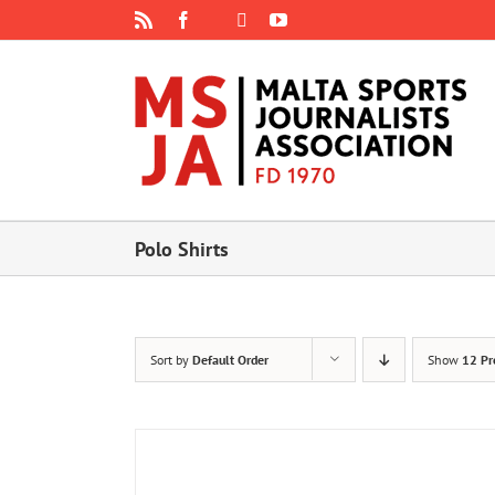
Skip
Rss
Facebook
X
YouTube
Instagram
to
content
Polo Shirts
Sort by
Default Order
Show
12 Pr