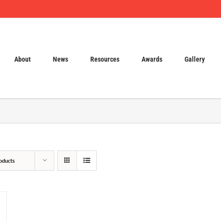
About
News
Resources
Awards
Gallery
oducts