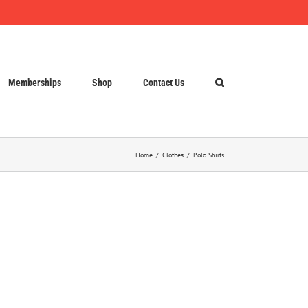
Memberships
Shop
Contact Us
Home
Clothes
Polo Shirts