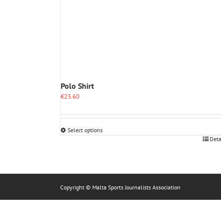
Polo Shirt
€
23.60
Select options
This
Deta
product
has
multiple
variants.
The
Copyright © Malta Sports Journalists Association
options
may
be