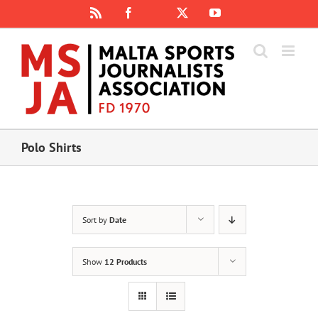
Skip
Rss
Facebook
X
YouTube
Instagram
to
content
Polo Shirts
Sort by
Date
Show
12 Products