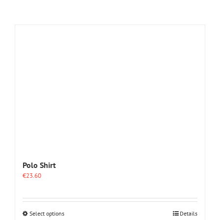
Polo Shirt
€
23.60
This
Select options
Details