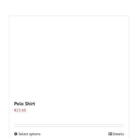
Polo Shirt
€
23.60
This
Select options
Details