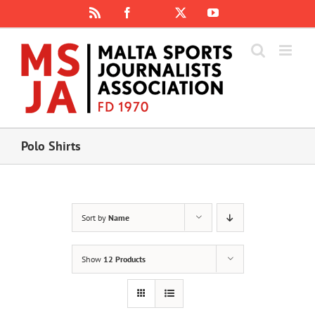
Skip
Rss
Facebook
X
YouTube
Instagram
to
content
Polo Shirts
Sort by
Name
Show
12 Products