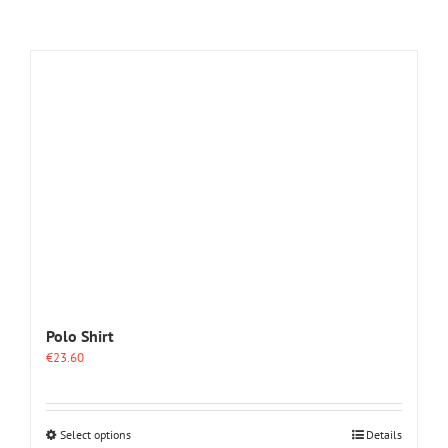
Polo Shirt
€
23.60
This
Select options
Details