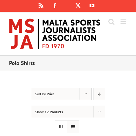
Skip
Rss
Facebook
X
YouTube
Instagram
to
content
Polo Shirts
Sort by
Price
Show
12 Products