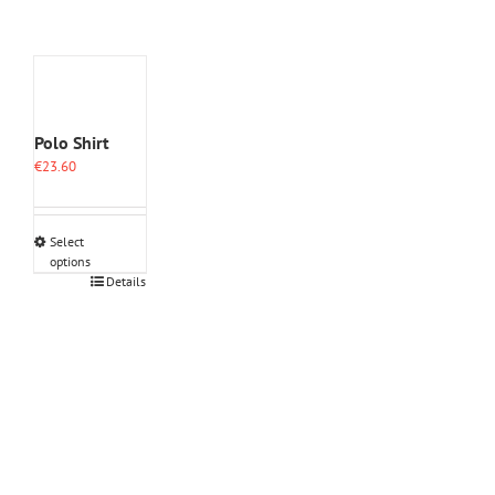
Polo Shirt
€
23.60
Select
options
This
Details
product
has
multiple
variants.
The
options
may
be
chosen
on