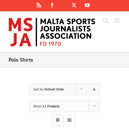
Skip
Rss
Facebook
X
YouTube
Instagram
to
content
Polo Shirts
Sort by
Default Order
Show
12 Products