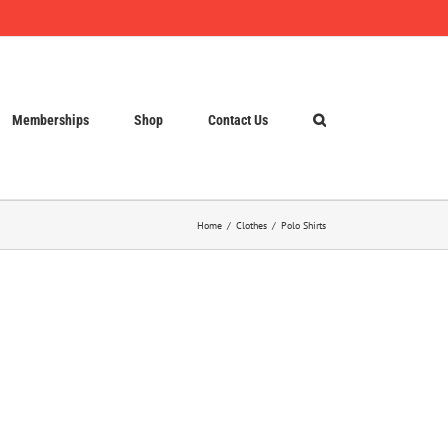
Memberships
Shop
Contact Us
Home
Clothes
Polo Shirts