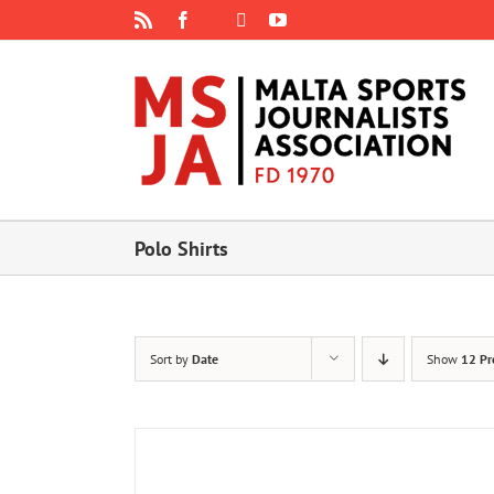
Skip
Rss
Facebook
X
YouTube
Instagram
to
content
Polo Shirts
Sort by
Date
Show
12 Pr