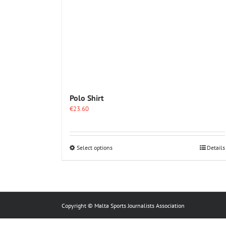
Polo Shirt
€
23.60
This
Select options
Details
product
has
multiple
variants.
The
options
Copyright © Malta Sports Journalists Association
may
be