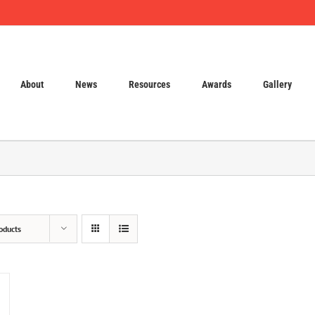
About
News
Resources
Awards
Gallery
oducts