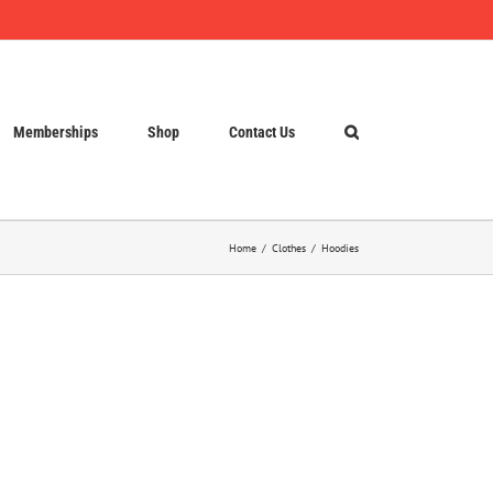
Memberships
Shop
Contact Us
Home
Clothes
Hoodies