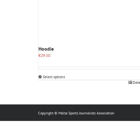
Hoodie
€
29.50
Select options
This
Deta
product
has
multiple
variants.
The
Copyright © Malta Sports Journalists Association
options
may
be
chosen