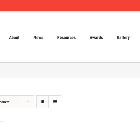
About
News
Resources
Awards
Gallery
oducts