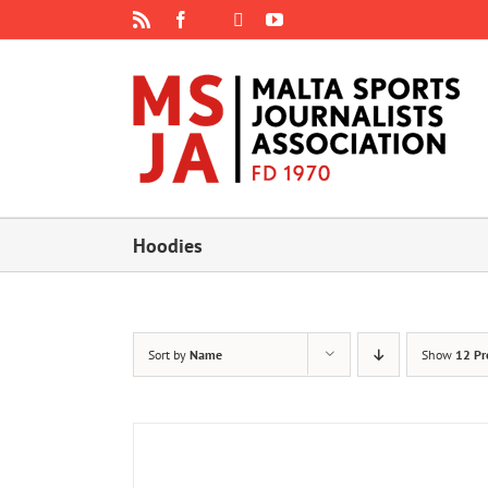
Skip
Rss
Facebook
X
YouTube
Instagram
to
content
Hoodies
Sort by
Name
Show
12 Pr