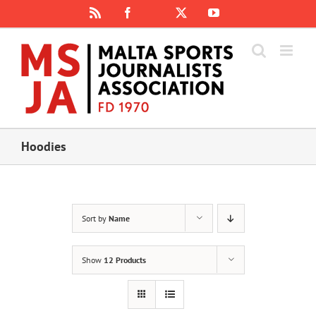
Skip
Rss
Facebook
X
YouTube
Instagram
to
content
Hoodies
Sort by
Name
Show
12 Products