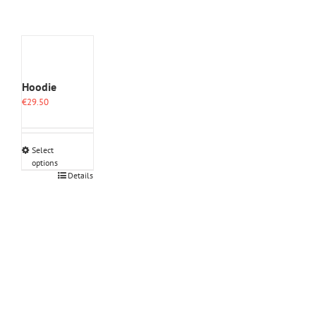
Hoodie
€
29.50
Select
options
This
Details
product
has
multiple
variants.
The
options
may
be
chosen
on