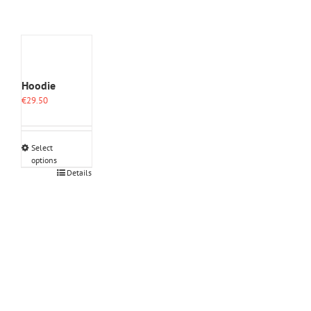
Hoodie
€
29.50
Select
options
This
Details
product
has
multiple
variants.
The
options
may
be
chosen
on