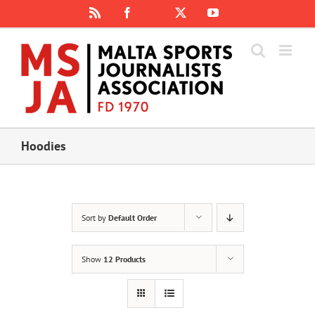
Skip
Rss
Facebook
X
YouTube
Instagram
to
content
Hoodies
Sort by
Default Order
Show
12 Products