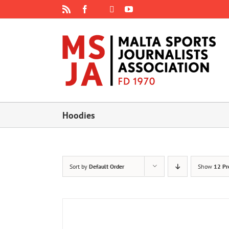
Skip
Rss
Facebook
X
YouTube
Instagram
to
content
Hoodies
Sort by
Default Order
Show
12 Pr