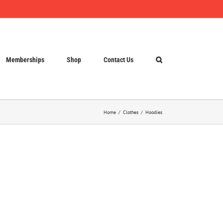
Memberships
Shop
Contact Us
Home
Clothes
Hoodies