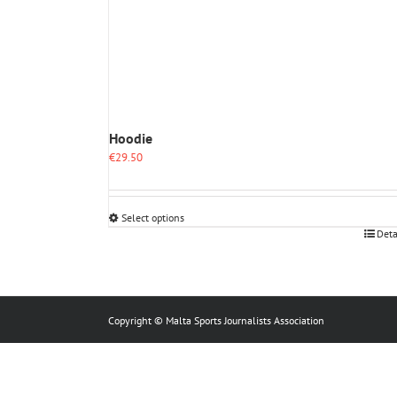
Hoodie
€
29.50
Select options
This
Deta
product
has
multiple
variants.
The
Copyright © Malta Sports Journalists Association
options
may
be
chosen