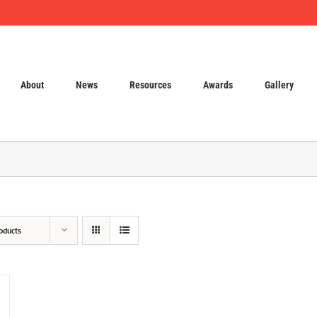
About
News
Resources
Awards
Gallery
oducts