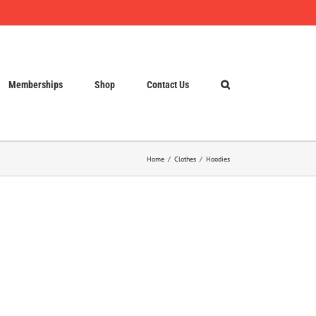
Memberships
Shop
Contact Us
Home
Clothes
Hoodies