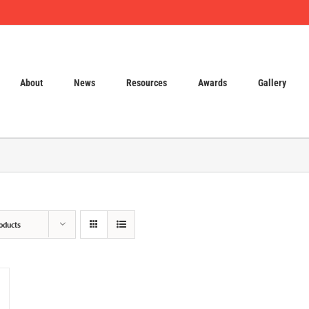
About
News
Resources
Awards
Gallery
oducts