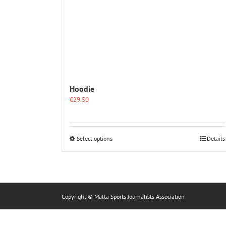
Hoodie
€
29.50
This
Select options
Details
product
has
multiple
variants.
The
options
Copyright © Malta Sports Journalists Association
may
be
chosen