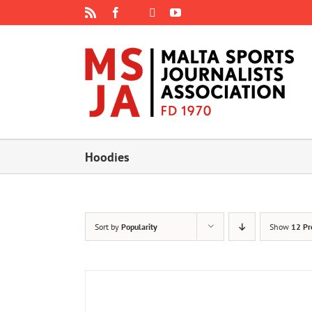
Skip
Rss
Facebook
X
YouTube
Instagram
to
content
Hoodies
Sort by
Popularity
Show
12 Pr