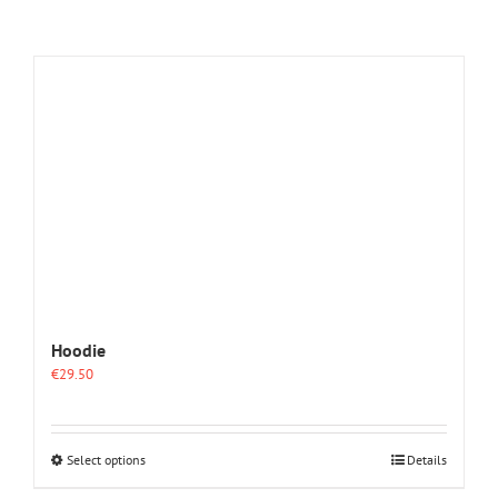
Hoodie
€
29.50
This
Select options
Details
product