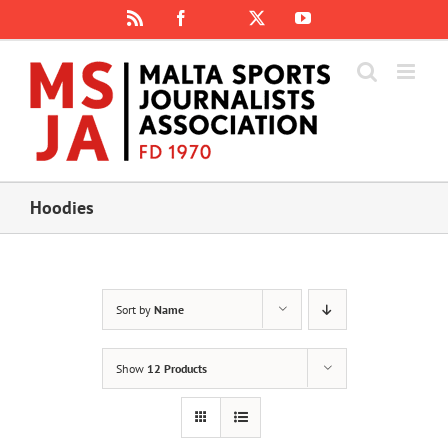
Skip
Rss
Facebook
X
YouTube
Instagram
to
content
Hoodies
Sort by
Name
Show
12 Products