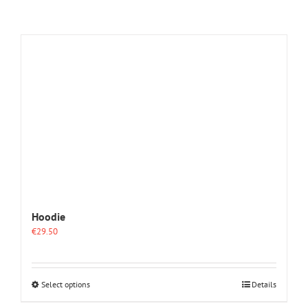
Hoodie
€
29.50
This
Select options
Details
product