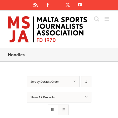
Skip
Rss
Facebook
X
YouTube
Instagram
to
content
Hoodies
Sort by
Default Order
Show
12 Products