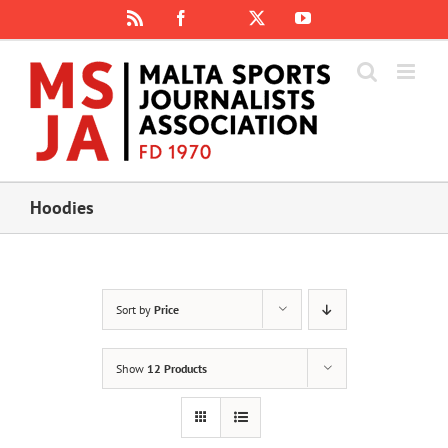
Skip
Rss
Facebook
X
YouTube
Instagram
to
content
Hoodies
Sort by
Price
Show
12 Products