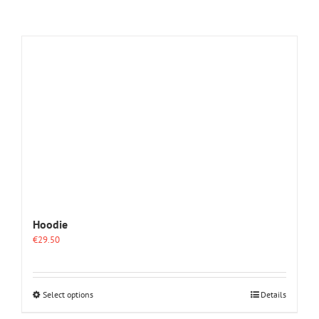
Hoodie
€
29.50
This
Select options
Details
product