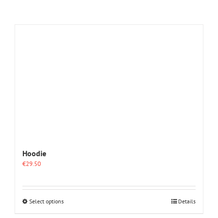
Hoodie
€
29.50
This
Select options
Details
product