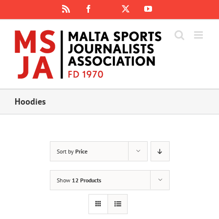
Skip
Rss
Facebook
X
YouTube
Instagram
to
content
Hoodies
Sort by
Price
Show
12 Products