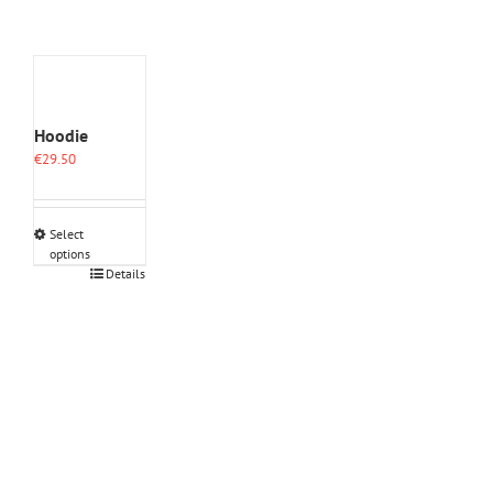
Hoodie
€
29.50
Select
options
This
Details
product
has
multiple
variants.
The
options
may
be
chosen
on