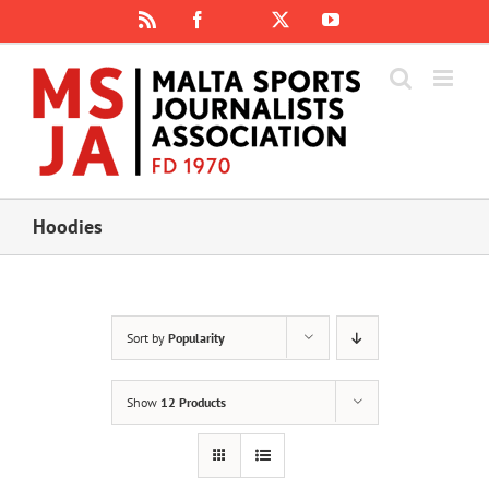
Skip
Rss
Facebook
X
YouTube
Instagram
to
content
Hoodies
Sort by
Popularity
Show
12 Products