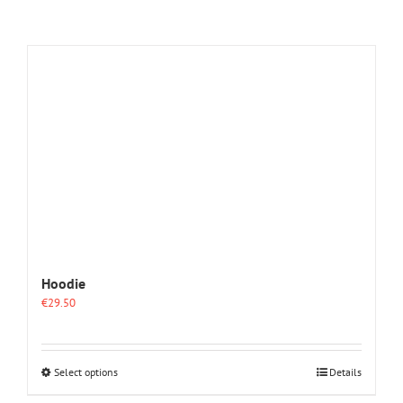
Hoodie
€
29.50
This
Select options
Details
product