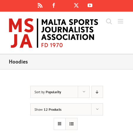
Skip
Rss
Facebook
X
YouTube
Instagram
to
content
Hoodies
Sort by
Popularity
Show
12 Products