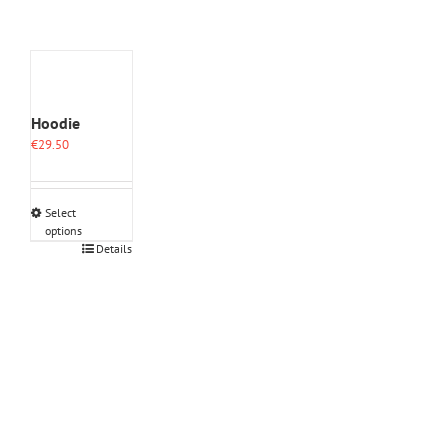
Hoodie
€
29.50
Select
options
This
Details
product
has
multiple
variants.
The
options
may
be
chosen
on