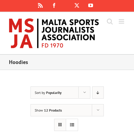
Skip
Rss
Facebook
X
YouTube
Instagram
to
content
Hoodies
Sort by
Popularity
Show
12 Products