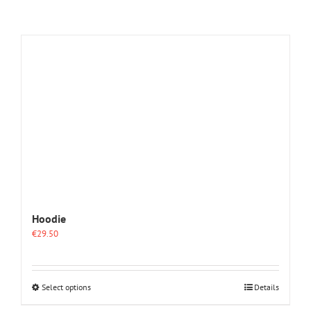
Hoodie
€
29.50
This
Select options
Details
product