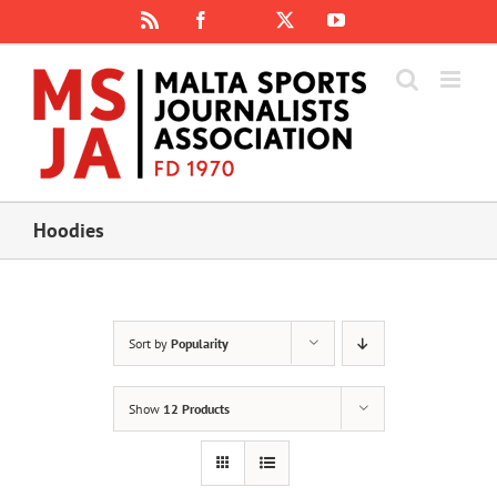
Skip
Rss
Facebook
X
YouTube
Instagram
to
content
Hoodies
Sort by
Popularity
Show
12 Products