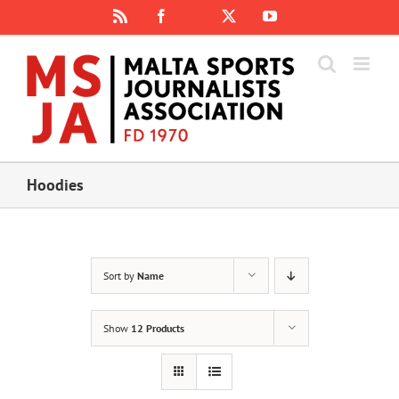
Skip
Rss
Facebook
X
YouTube
Instagram
to
content
Hoodies
Sort by
Name
Show
12 Products