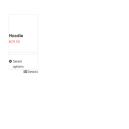
Hoodie
€
29.50
Select
options
This
Details
product
has
multiple
variants.
The
options
may
be
chosen
on