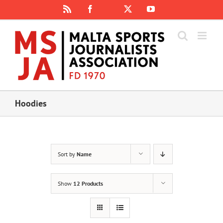
Skip
Rss
Facebook
X
YouTube
Instagram
to
content
Hoodies
Sort by
Name
Show
12 Products