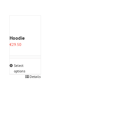
Hoodie
€
29.50
Select
options
This
Details
product
has
multiple
variants.
The
options
may
be
chosen
on