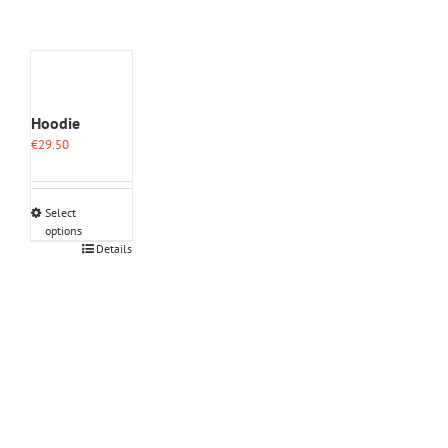
Hoodie
€
29.50
Select
options
This
Details
product
has
multiple
variants.
The
options
may
be
chosen
on