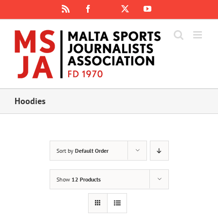
Skip
Rss
Facebook
X
YouTube
Instagram
to
content
Hoodies
Sort by
Default Order
Show
12 Products