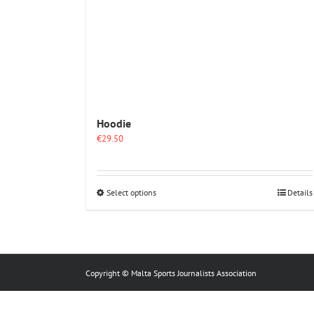
Hoodie
€
29.50
This
Select options
Details
product
has
multiple
variants.
The
options
Copyright © Malta Sports Journalists Association
may
be
chosen