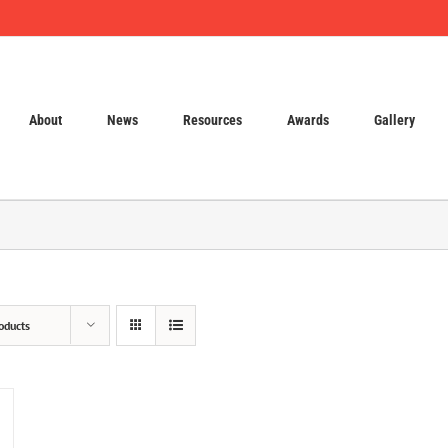
About
News
Resources
Awards
Gallery
oducts