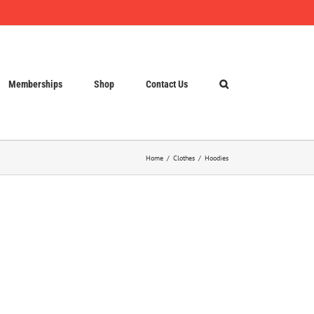
Memberships
Shop
Contact Us
Home
Clothes
Hoodies