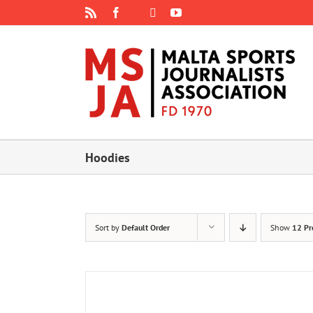
Skip
Rss
Facebook
X
YouTube
Instagram
to
content
Hoodies
Sort by
Default Order
Show
12 Pr