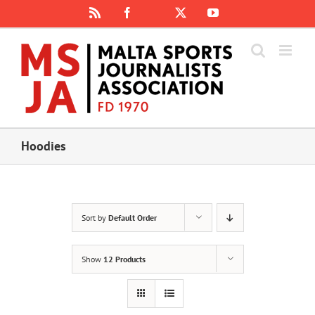
Skip
Rss
Facebook
X
YouTube
Instagram
to
content
Hoodies
Sort by
Default Order
Show
12 Products