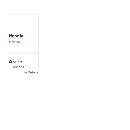
Hoodie
€
29.50
Select
options
This
Details
product
has
multiple
variants.
The
options
may
be
chosen
on